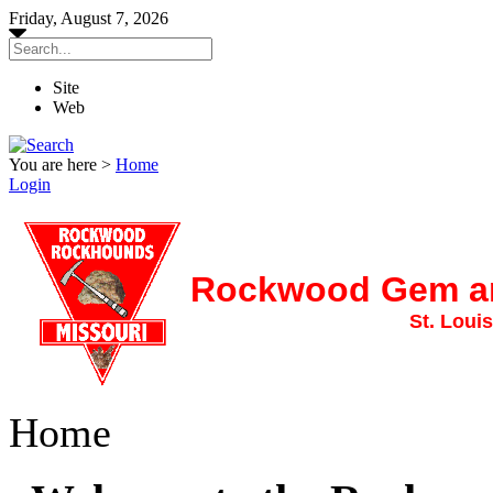
Friday, August 7, 2026
Site
Web
You are here >
Home
Login
Rockwood Gem an
St. Louis
Home