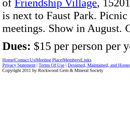
of
Friendship Village
, 15201
is next to Faust Park. Picnic
meetings. Show in August. C
Dues:
$15 per person per y
Home
|
Contact Us
|
Meeting Place
|
Members
|
Links
Privacy Statement
|
Terms Of Use
|
Designed, Maintained, and Hoste
Copyright 2011 by Rockwood Gem & Mineral Society