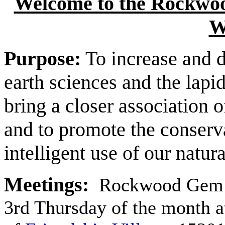
Welcome to the Rockwoo
W
Purpose:
To increase and 
earth sciences and the lapi
bring a closer association o
and to promote the conserv
intelligent use of our natur
Meetings:
Rockwood Gem a
3rd Thursday of the month a